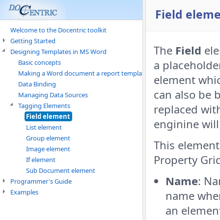
Field elem
Welcome to the Docentric toolkit
Getting Started
The
Field
ele
Designing Templates in MS Word
a placeholder
Basic concepts
Making a Word document a report template
element whic
Data Binding
can also be 
Managing Data Sources
Tagging Elements
replaced wit
Field element
enginine will
List element
Group element
This element 
Image element
Property Gri
If element
Sub Document element
Name
: Na
Programmer's Guide
Examples
name when
an element