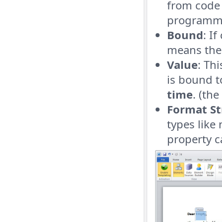
from code 
programma
Bound
: I
means the 
Value
: Th
is bound t
time
. (th
Format St
types like
property c