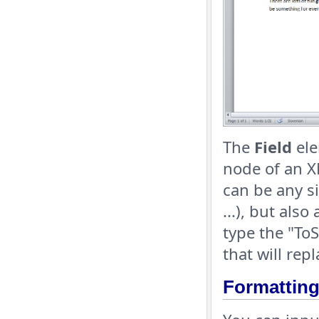
The
Field
ele
node of an X
can be any s
...), but als
type the "ToS
that will rep
Formatting