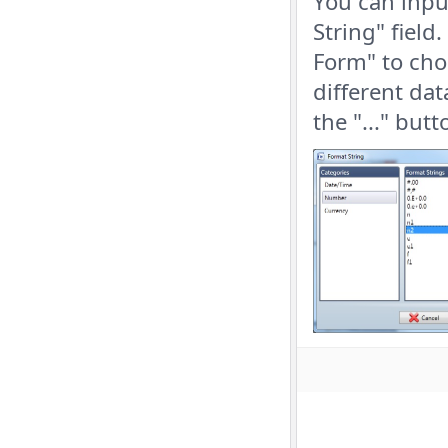
You can inpu
String" field
Form" to cho
different dat
the "..." but