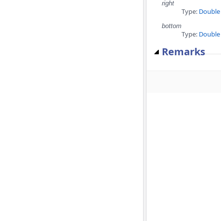
right
Type:
Double
bottom
Type:
Double
Remarks