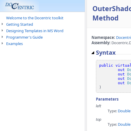
OuterShado
Method
Welcome to the Docentric toolkit
Getting Started
Designing Templates in MS Word
Programmer's Guide
Namespace:
Docentr
Assembly:
Docentric.
Examples
Syntax
public
virtua
out
D
out
D
out
D
out
D
)
Parameters
left
Type:
Double
top
Type:
Double