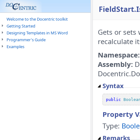
FieldStart.
Welcome to the Docentric toolkit
Getting Started
Gets or sets 
Designing Templates in MS Word
recalculate it
Programmer's Guide
Examples
Namespace:
Assembly:
D
Docentric.Do
Syntax
public
Boolea
Property V
Type:
Bool
Remarks